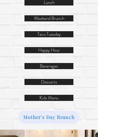
Lunch
Weekend Brunch
Taco Tuesday
Happy Hour
Beverages
Desserts
Kids Menu
Mother's Day Brunch