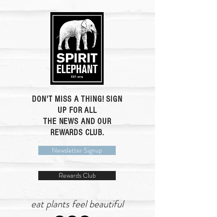
DON'T MISS A THING! SIGN
UP FOR ALL
THE NEWS AND OUR
REWARDS CLUB.
Newsletter Signup
Rewards Club
eat plants feel beautiful