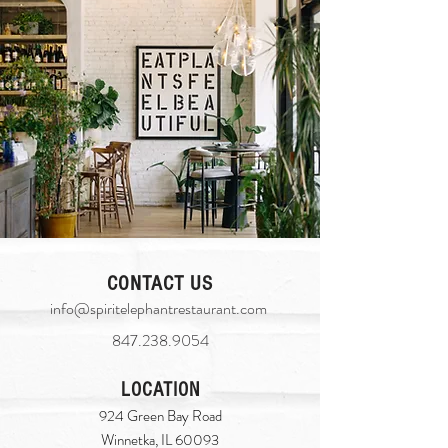
CONTACT US
info@spiritelephantrestaurant.com
​
847.238.9054
LOCATION
924 Green Bay Road
Winnetka, IL 60093