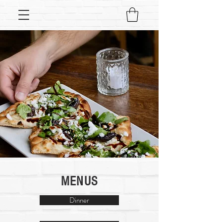
MENUS
Dinner