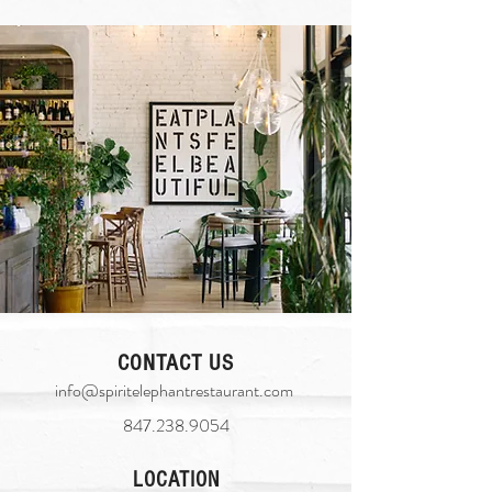
CONTACT US
info@spiritelephantrestaurant.com
​
847.238.9054
LOCATION