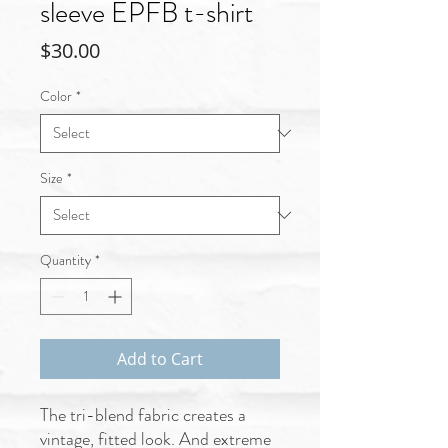
sleeve EPFB t-shirt
Price
$30.00
Color
*
Size
*
Quantity
*
Add to Cart
The tri-blend fabric creates a 
vintage, fitted look. And extreme 