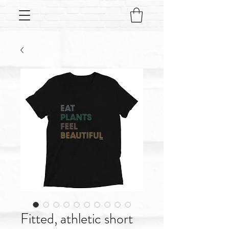
Fitted, athletic short