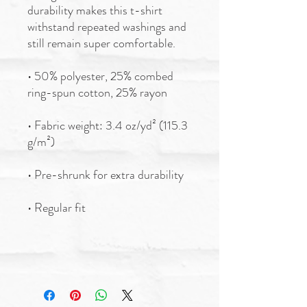
durability makes this t-shirt 
withstand repeated washings and 
still remain super comfortable.
• 50% polyester, 25% combed 
ring-spun cotton, 25% rayon
• Fabric weight: 3.4 oz/yd² (115.3 
g/m²)
• Pre-shrunk for extra durability
• Regular fit