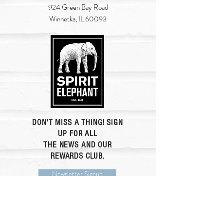
924 Green Bay Road
Winnetka, IL 60093
DON'T MISS A THING! SIGN
UP FOR ALL
THE NEWS AND OUR
REWARDS CLUB.
Newsletter Signup
Rewards Club