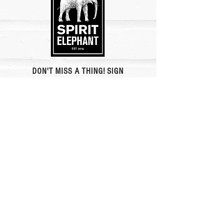
DON'T MISS A THING! SIGN
UP FOR ALL
THE NEWS AND OUR
REWARDS CLUB.
Newsletter Signup
Rewards Club
eat plants feel beautiful