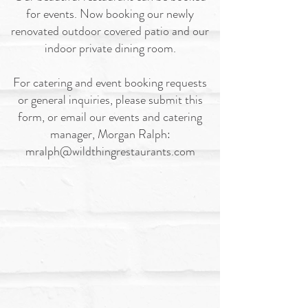
for events. Now booking our newly
renovated outdoor covered patio and our
indoor private dining room.
For catering and event booking requests
or general inquiries, please submit this
form, or email our events and catering
manager, Morgan Ralph:
mralph@wildthingrestaurants.com