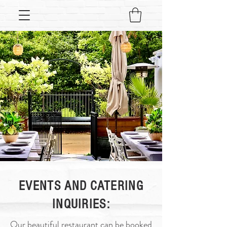
EVENTS AND CATERING
INQUIRIES:
Our beautiful restaurant can be booked