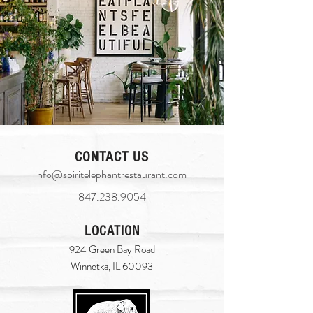
CONTACT US
info@spiritelephantrestaurant.com
​
847.238.9054
LOCATION
924 Green Bay Road
Winnetka, IL 60093