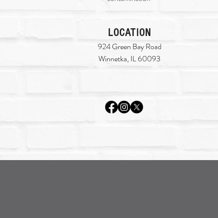
LOCATION
924 Green Bay Road
Winnetka, IL 60093