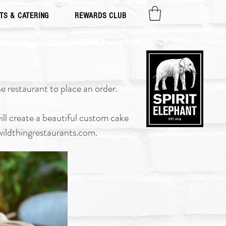
TS & CATERING
REWARDS CLUB
e restaurant to place an order.
ll create a beautiful custom cake
ildthingrestaurants.com
.