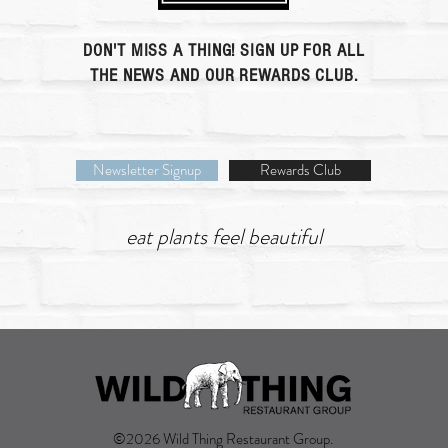
DON'T MISS A THING! SIGN UP FOR ALL
THE NEWS AND OUR REWARDS CLUB.
Newsletter Signup
Rewards Club
eat plants feel beautiful
©2026 Wild Thing Restaurant Group.