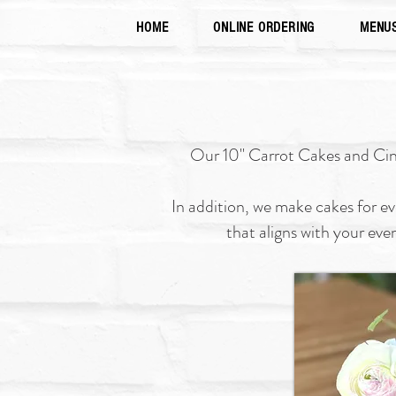
HOME
ONLINE ORDERING
MENU
Our 10" Carrot Cakes and Cinna
In addition, we make cakes for e
that aligns with your eve