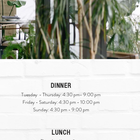
DINNER
Tuesday - Thursday: 4:30 pm- 9:00 pm
Friday - Saturday: 4:30 pm - 10:00 pm
Sunday: 4:30 pm - 9:00 pm
LUNCH