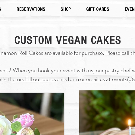
S
RESERVATIONS
SHOP
GIFT CARDS
EVEN
CUSTOM VEGAN CAKES
mon Roll Cakes are available for purchase. Please call th
vents! When you book your event with us, our pastry chef wi
nt's theme. Fill out our events form or email us at
events@w