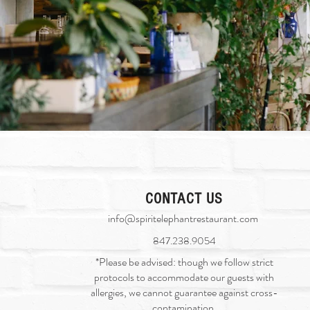
CONTACT US
info@spiritelephantrestaurant.com
​
847.238.9054
*Please be advised: though we follow strict
protocols to accommodate our guests with
allergies, we cannot guarantee against cross-
contamination