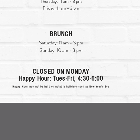
Thursday: 11 am - 3 pm
Friday: 11 am - 3 pm
BRUNCH
Saturday: 11 am - 3 pm
Sunday: 10 am - 3 pm
CLOSED ON MONDAY
Happy Hour: Tues-Fri, 4:30-6:00
Happy Hour may not be held on notable holidays such as New Year's Eve