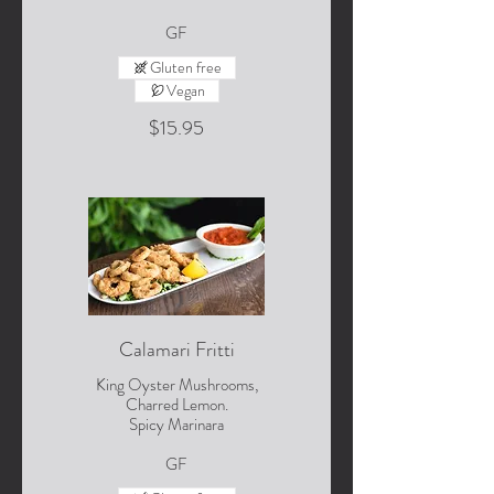
GF
Gluten free
Vegan
$15.95
Calamari Fritti
King Oyster Mushrooms,
Charred Lemon.
Spicy Marinara
GF