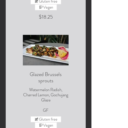
Gluten free
Vegan
$18.25
Glazed Brussels
sprouts
Watermelon Radish,
Charred Lemon, Gochujang
Glaze
GF
Gluten free
Vegan