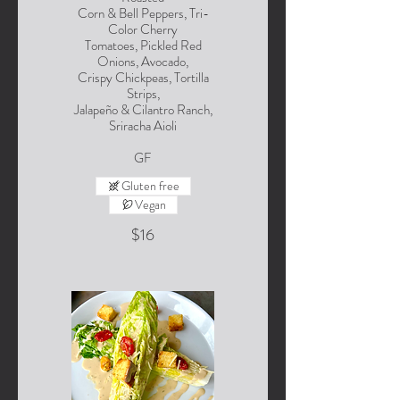
Corn & Bell Peppers, Tri-
Color Cherry
Tomatoes, Pickled Red
Onions, Avocado,
Crispy Chickpeas, Tortilla
Strips,
Jalapeño & Cilantro Ranch,
Sriracha Aioli
GF
Gluten free
Vegan
$16