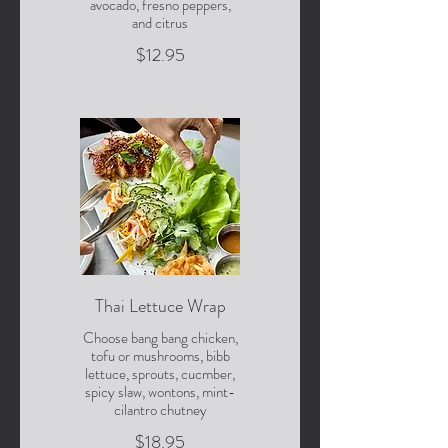
avocado, fresno peppers,
and citrus
$12.95
Thai Lettuce Wrap
Choose bang bang chicken,
tofu or mushrooms, bibb
lettuce, sprouts, cucmber,
spicy slaw, wontons, mint-
cilantro chutney
$18.95