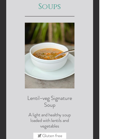
Soups
Lentil-veg Signature
Soup
A light and healthy soup
loaded with lentils and
vegetables
Gluten free