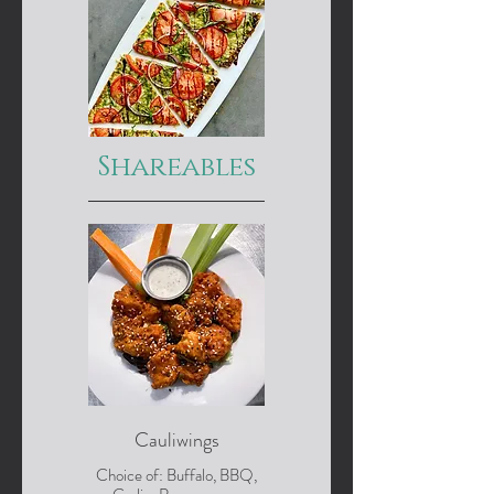
Shareables
Cauliwings
Choice of: Buffalo, BBQ,