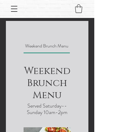
Weekend Brunch Menu
Lunch menu
Weekend
Brunch
Menu
Served Saturday--
Sunday 10am-2pm