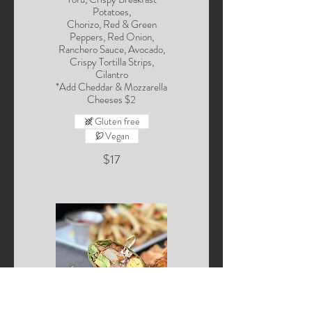
Potatoes,
Chorizo, Red & Green
Peppers, Red Onion,
Ranchero Sauce, Avocado,
Crispy Tortilla Strips,
Cilantro
*Add Cheddar & Mozzarella
Cheeses $2
Gluten free
Vegan
$17