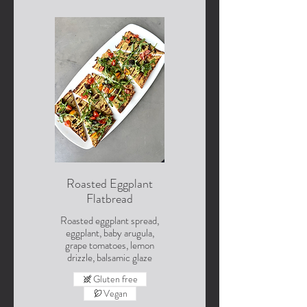
Roasted Eggplant
Flatbread
Roasted eggplant spread,
eggplant, baby arugula,
grape tomatoes, lemon
drizzle, balsamic glaze
Gluten free
Vegan