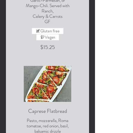
Garlic-Parmesan, or
Mango-Chili. Served with
Ranch,
Celery & Carrots
GF
Gluten free
Vegan
$15.25
Caprese Flatbread
Pesto, mozzarella, Roma
tomatoe, red onion, basil,
balsamic drizzle