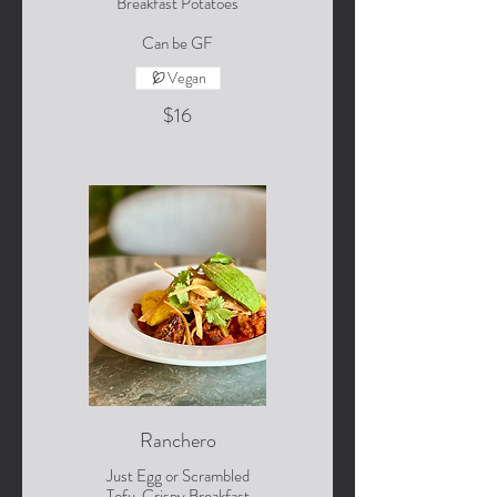
Breakfast Potatoes
Can be GF
Vegan
$16
Ranchero
Just Egg or Scrambled
Tofu, Crispy Breakfast