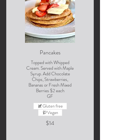
Pancakes
Topped with Whipped
Cream. Served with Maple
Syrup. Add Chocolate
Chips, Strawberries,
Bananas or Fresh Mixed
Berries $2 each
GF
Gluten free
Vegan
$14