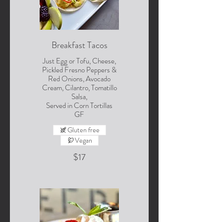
Breakfast Tacos
Just Egg or Tofu, Cheese,
Pickled Fresno Peppers &
Red Onions, Avocado
Cream, Cilantro, Tomatillo
Salsa,
Served in Corn Tortillas
GF
Gluten free
Vegan
$17