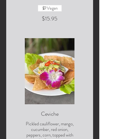
Vegan
$15.95
Ceviche
Pickled cauliflower, mango,
cucumber, red onion,
peppers, corn, topped with