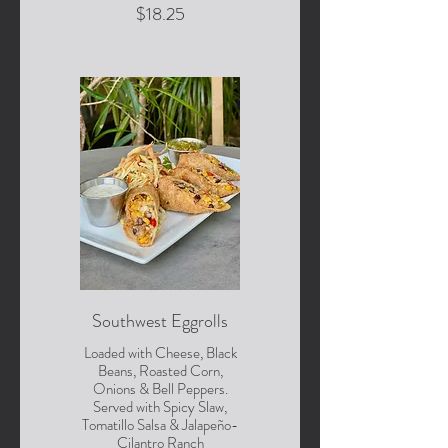
$18.25
Southwest Eggrolls
Loaded with Cheese, Black
Beans, Roasted Corn,
Onions & Bell Peppers.
Served with Spicy Slaw,
Tomatillo Salsa & Jalapeño-
Cilantro Ranch