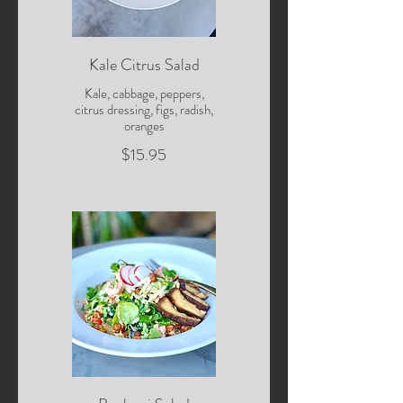
Kale Citrus Salad
Kale, cabbage, peppers,
citrus dressing, figs, radish,
oranges
$15.95