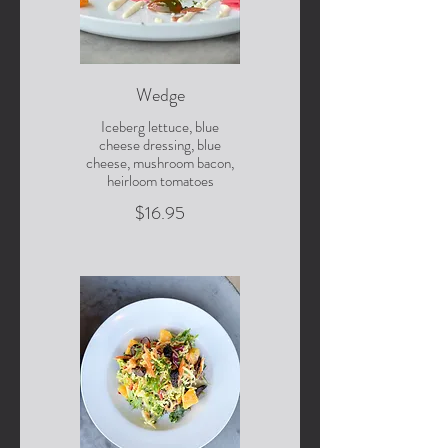
Wedge
Iceberg lettuce, blue
cheese dressing, blue
cheese, mushroom bacon,
heirloom tomatoes
$16.95