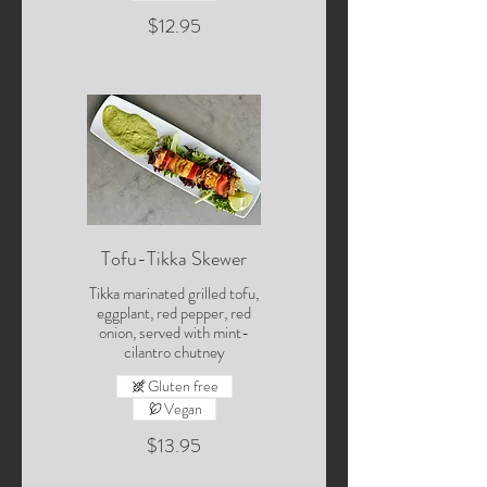
$12.95
Tofu-Tikka Skewer
Tikka marinated grilled tofu,
eggplant, red pepper, red
onion, served with mint-
cilantro chutney
Gluten free
Vegan
$13.95