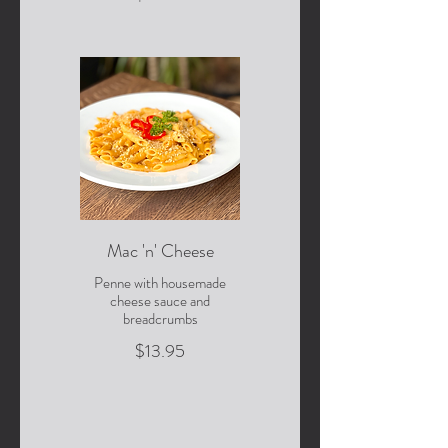
Mac 'n' Cheese
Penne with housemade
cheese sauce and
breadcrumbs
$13.95