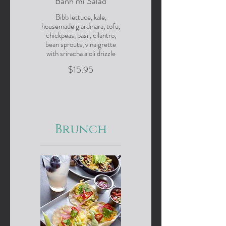
Banh mi Salad
Bibb lettuce, kale,
housemade giardinara, tofu,
chickpeas, basil, cilantro,
bean sprouts, vinaigrette
with sriracha aioli drizzle
$15.95
Brunch