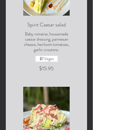
Spirit Caesar salad
Baby romaine, housemade
caesar dressing, parmesan
cheese, heirloom tomatoes,
garlic croutons.
Vegan
$15.95