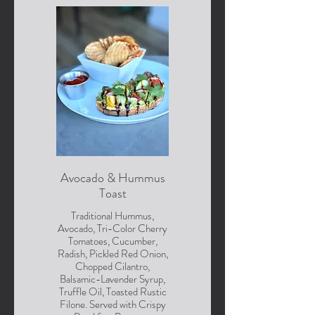
Avocado & Hummus
Toast
Traditional Hummus,
Avocado, Tri-Color Cherry
Tomatoes, Cucumber,
Radish, Pickled Red Onion,
Chopped Cilantro,
Balsamic-Lavender Syrup,
Truffle Oil, Toasted Rustic
Filone. Served with Crispy