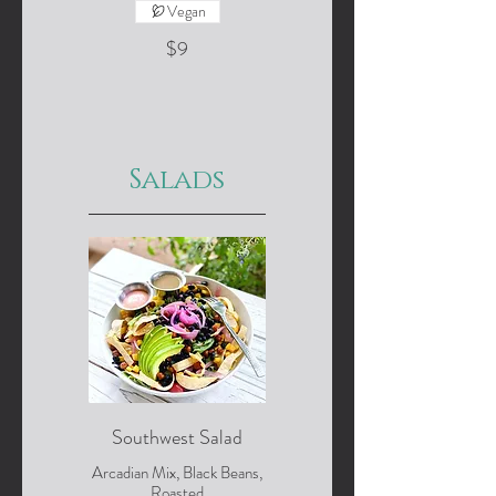
Vegan
$9
Salads
Southwest Salad
Arcadian Mix, Black Beans,
Roasted